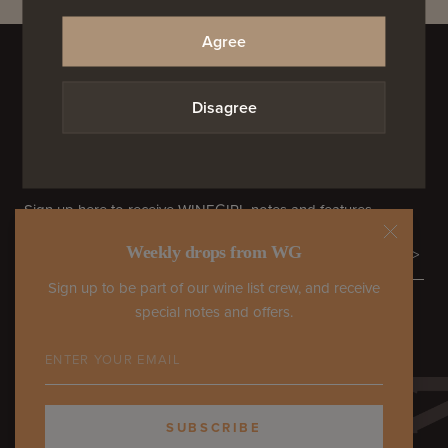
Agree
Proudly supporting the small guys.
ORDERS PROCESSED BY RIVERFRONT WINE & SPIRITS
Disagree
TELEGRAMS FROM WG
Sign up here to receive WINEGIRL notes and features.
Weekly drops from WG
>
Sign up to be part of our wine list crew, and receive
special notes and offers.
COME HANG WITH US
SUBSCRIBE