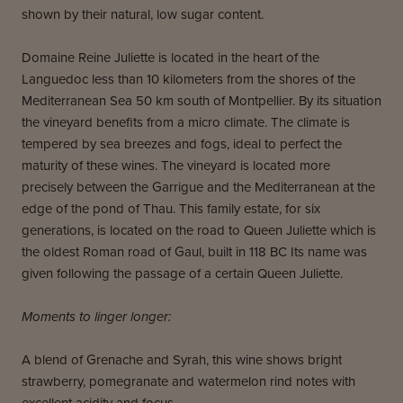
shown by their natural, low sugar content.
Domaine Reine Juliette is located in the heart of the
Languedoc less than 10 kilometers from the shores of the
Mediterranean Sea 50 km south of Montpellier. By its situation
the vineyard benefits from a micro climate. The climate is
tempered by sea breezes and fogs, ideal to perfect the
maturity of these wines. The vineyard is located more
precisely between the Garrigue and the Mediterranean at the
edge of the pond of Thau. This family estate, for six
generations, is located on the road to Queen Juliette which is
the oldest Roman road of Gaul, built in 118 BC Its name was
given following the passage of a certain Queen Juliette.
Moments to linger longer:
A blend of Grenache and Syrah, this wine shows bright
strawberry, pomegranate and watermelon rind notes with