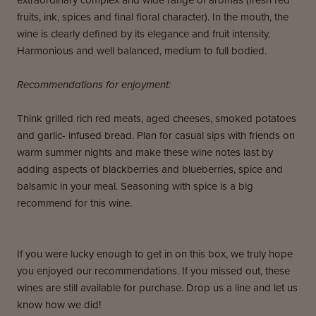
extraordinary complex and wide range of aromas (fresh red
fruits, ink, spices and final floral character). In the mouth, the
wine is clearly defined by its elegance and fruit intensity.
Harmonious and well balanced, medium to full bodied.
Recommendations for enjoyment:
Think grilled rich red meats, aged cheeses, smoked potatoes
and garlic- infused bread. Plan for casual sips with friends on
warm summer nights and make these wine notes last by
adding aspects of blackberries and blueberries, spice and
balsamic in your meal. Seasoning with spice is a big
recommend for this wine.
If you were lucky enough to get in on this box, we truly hope
you enjoyed our recommendations. If you missed out, these
wines are still available for purchase. Drop us a line and let us
know how we did!