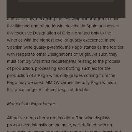
Since October 2010 we have been recognized as a PAGO
WINE (“Vino de Pago”), as defined by the Spanish Vineyard
and Wine Law, becoming the first winery in Aragón to have
this title and one of the 10 wineries that in Spain possesses
this exclusive Designation of Origin granted only to the
wineries with the highest level of quality excellence. In the
Spanish wine quality pyramid, the Pago stands as the top tier
with respect to other Designations of Origin. As such, they
must comply with strict requirements relating to the process
of production, processing and bottling such as: for the
production of a Pago wine, only grapes coming from the
Pago may be used. MMDW carries the only Pago wines in
this price range. All others begin at double.
Moments to linger longer:
Attractive deep cherry red in colour. The wine displays
pronounced intensity on the nose, well defined, with an