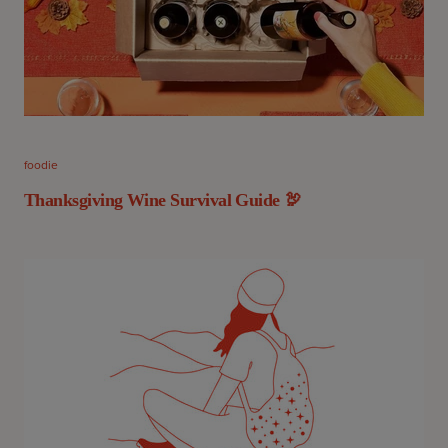
foodie
Thanksgiving Wine Survival Guide 🦃