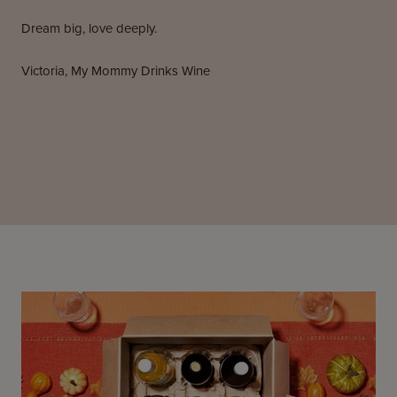
Dream big, love deeply.
Victoria, My Mommy Drinks Wine