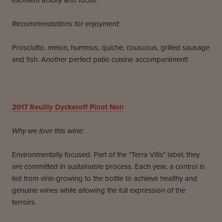
excellent acidity and focus.
Recommendations for enjoyment:
Prosciutto, melon, hummus, quiche, couscous, grilled sausage
and fish. Another perfect patio cuisine accompaniment!
2017
Reuilly Dyckeroff Pinot Noir
Why we love this wine:
Environmentally focused. Part of the "Terra Vitis" label, they
are committed in sustainable process. Each year, a control is
led from vine-growing to the bottle to achieve healthy and
genuine wines while allowing the full expression of the
terroirs.