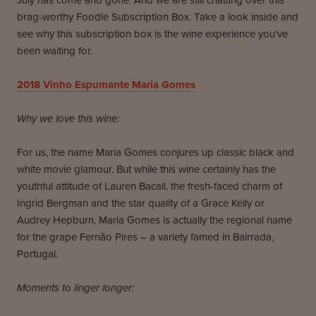
July has come and gone. And we are still chatting over this
brag-worthy Foodie Subscription Box. Take a look inside and
see why this subscription box is the wine experience you've
been waiting for.
2018 Vinho Espumante Maria Gomes
Why we love this wine:
For us, the name Maria Gomes conjures up classic black and
white movie glamour. But while this wine certainly has the
youthful attitude of Lauren Bacall, the fresh-faced charm of
Ingrid Bergman and the star quality of a Grace Kelly or
Audrey Hepburn, Maria Gomes is actually the regional name
for the grape Fernão Pires – a variety famed in Bairrada,
Portugal.
Moments to linger longer: