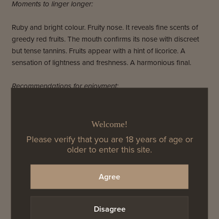
Moments to linger longer:
Ruby and bright colour. Fruity nose. It reveals fine scents of
greedy red fruits. The mouth confirms its nose with discreet
but tense tannins. Fruits appear with a hint of licorice. A
sensation of lightness and freshness. A harmonious final.
Recommendations for enjoyment:
Any elements of goat cheese, cooked pear, salmon and
salami bring this Pinot to life. Avoid too much salt and opt for
Welcome!
heavier in the herbs with this wine. You won't regret it.
Please verify that you are 18 years of age or
older to enter this site.
Agree
2017 Ayles Cuvee ‘A’
Why we love this wine:
Disagree