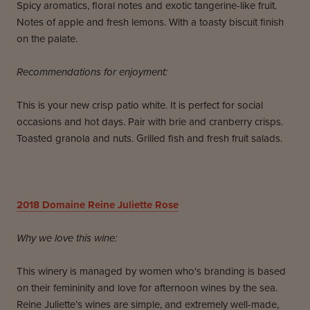
Spicy aromatics, floral notes and exotic tangerine-like fruit.
Notes of apple and fresh lemons. With a toasty biscuit finish
on the palate.
Recommendations for enjoyment:
This is your new crisp patio white. It is perfect for social
occasions and hot days. Pair with brie and cranberry crisps.
Toasted granola and nuts. Grilled fish and fresh fruit salads.
2018 Domaine Reine Juliette Rose
Why we love this wine:
This winery is managed by women who's branding is based
on their femininity and love for afternoon wines by the sea.
Reine Juliette’s wines are simple, and extremely well-made,