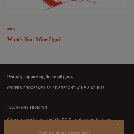
aries
What's Your Wine Sign?
Proudly supporting the small guys.
ORDERS PROCESSED BY RIVERFRONT WINE & SPIRITS
TELEGRAMS FROM WG
Sign up here to receive WINEGIRL notes and features.
Weekly drops from WG
>